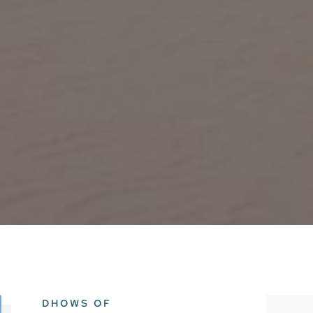
DHOWS OF