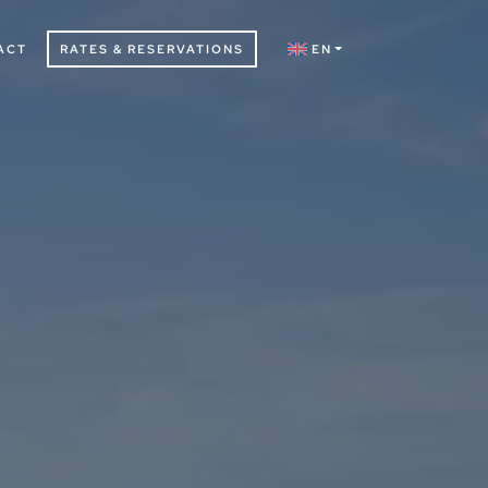
ACT
RATES & RESERVATIONS
EN