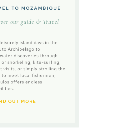
VEL TO MOZAMBIQUE
over our guide & Travel
eisurely island days in the
uto Archipelago to
water discoveries through
 or snorkeling, kite-surfing,
 visits, or simply strolling the
 to meet local fishermen,
culos offers endless
ilities.
IND OUT MORE