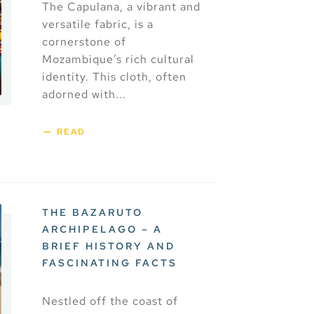
The Capulana, a vibrant and
versatile fabric, is a
cornerstone of
Mozambique’s rich cultural
identity. This cloth, often
adorned with...
READ
THE BAZARUTO
ARCHIPELAGO – A
BRIEF HISTORY AND
FASCINATING FACTS
Nestled off the coast of