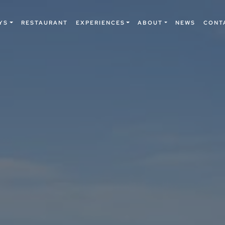
YS
RESTAURANT
EXPERIENCES
ABOUT
NEWS
CONT