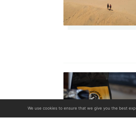
We use cookies to ensure that we give you the best expe