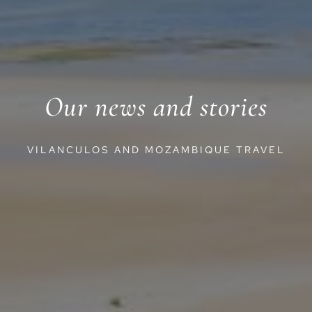
Our news and stories
VILANCULOS AND MOZAMBIQUE TRAVEL