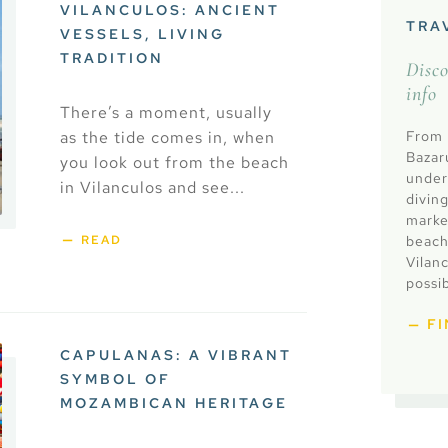
VILANCULOS: ANCIENT
TRA
VESSELS, LIVING
TRADITION
Disc
info
There’s a moment, usually
as the tide comes in, when
From l
Bazar
you look out from the beach
under
in Vilanculos and see...
diving
market
beach
READ
Vilan
possib
F
CAPULANAS: A VIBRANT
SYMBOL OF
MOZAMBICAN HERITAGE