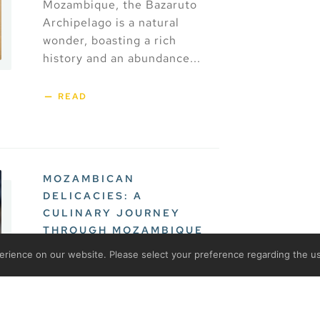
Mozambique, the Bazaruto
Archipelago is a natural
wonder, boasting a rich
history and an abundance...
READ
MOZAMBICAN
DELICACIES: A
CULINARY JOURNEY
THROUGH MOZAMBIQUE
rience on our website. Please select your preference regarding the us
Mozambique’s rich and
diverse cuisine is a
reflection of the country’s