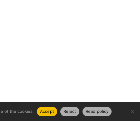
e of the cookies.
Accept
Reject
Read policy